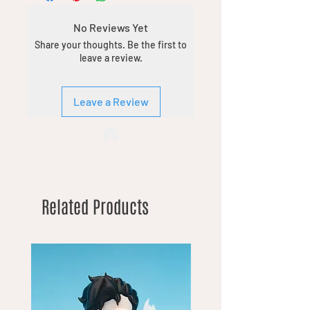
No Reviews Yet
Share your thoughts. Be the first to
leave a review.
Leave a Review
Related Products