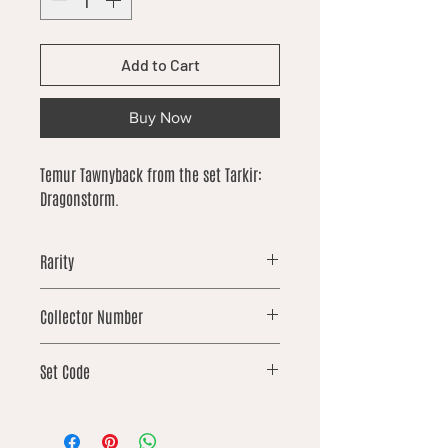
Add to Cart
Buy Now
Temur Tawnyback from the set Tarkir:
Dragonstorm.
Rarity
common
Collector Number
229
Set Code
TDM