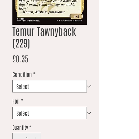
Temur Tawnyback
(229)
Price
£0.35
Condition
*
Foil
*
Quantity
*