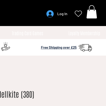
Log In
Trading Card Games
Loyalty Membership
Free Shipping over £25
llkite (380)