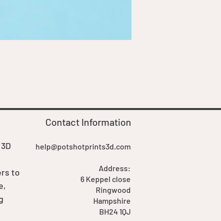
Goblin Boss Model | Dappe
Price
£7.00
Contact Information
 3D
help@potshotprints3d.com
Address:
rs to
6 Keppel close
e,
Ringwood
g
Hampshire
BH24 1QJ