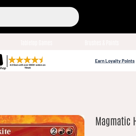
Tabletop Games
Brushes & Paints
Earn Loyalty Points
Magmatic He