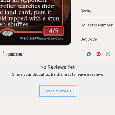
Rarity
rare
Collector Number
380
Set Code
TDM
r: Dragonstorm.
No Reviews Yet
Share your thoughts. Be the first to leave a review.
Leave a Review