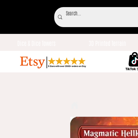
Dice & Dice Towers
3D Printed Terrain