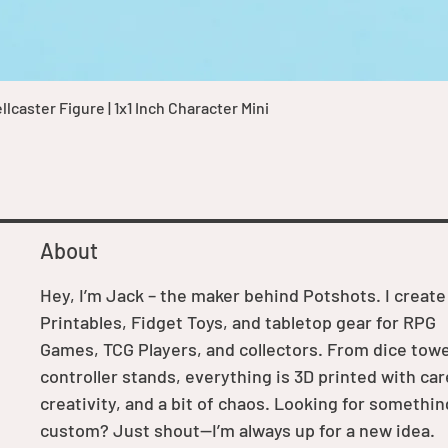
Quick View
caster Figure | 1x1 Inch Character Mini
About
Hey, I’m Jack – the maker behind Potshots. I create
Printables, Fidget Toys, and tabletop gear for RPG
Games, TCG Players, and collectors. From dice towe
controller stands, everything is 3D printed with car
creativity, and a bit of chaos. Looking for somethin
custom? Just shout—I’m always up for a new idea.