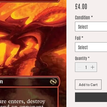
Price
£4.00
Condition
*
Select
Foil
*
Select
Quantity
*
Add to Cart