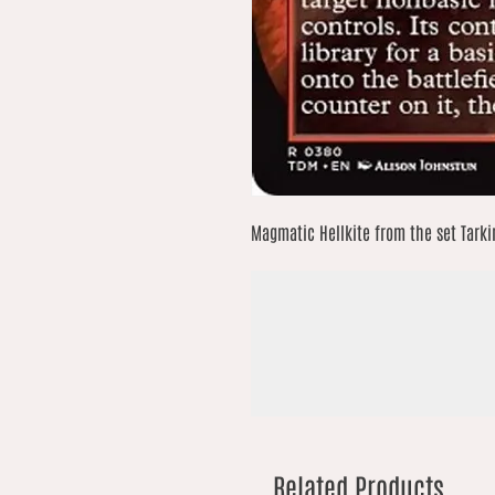
Magmatic Hellkite from the set Tarki
Related Products