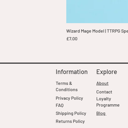
Wizard Mage Model | TTRPG Spell
Price
£7.00
Information
Explore
Terms &
About
Conditions
Contact
Privacy Policy
Loyalty
Programme
FAQ
Shipping Policy
Blog
Returns Policy