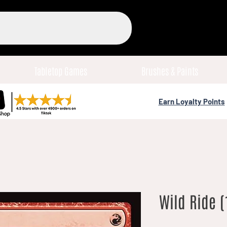
Tabletop Games
Brushes & Paints
Earn Loyalty Points
Wild Ride (