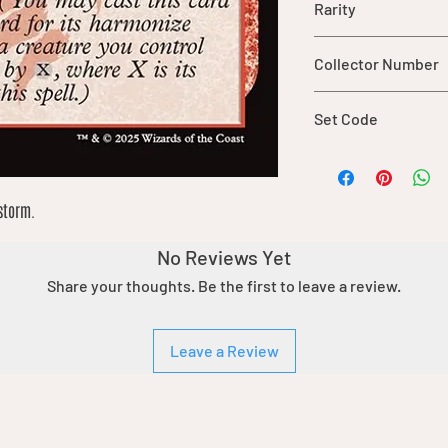
Rarity
common
Collector Number
132
Set Code
TDM
storm.
No Reviews Yet
Share your thoughts. Be the first to leave a review.
Leave a Review