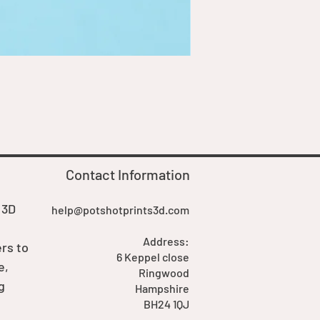
Goblin Boss Model | Dappe
Price
£7.00
Contact Information
 3D
help@potshotprints3d.com
Address:
rs to
6 Keppel close
e,
Ringwood
g
Hampshire
BH24 1QJ