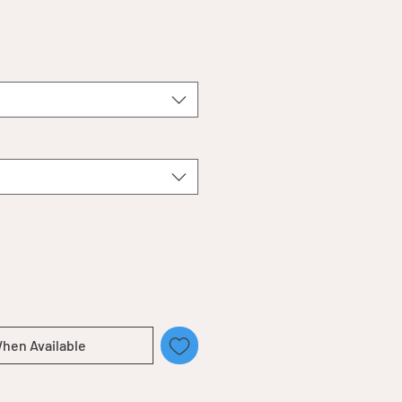
When Available