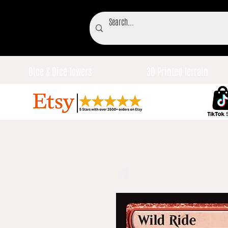
Dice & Dice Towers
3D Printed Terrain