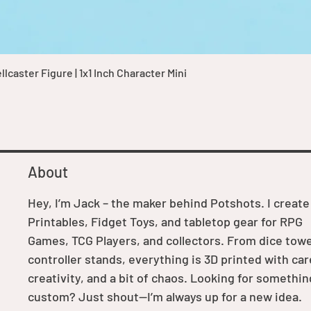
Quick View
caster Figure | 1x1 Inch Character Mini
About
Hey, I’m Jack – the maker behind Potshots. I create
Printables, Fidget Toys, and tabletop gear for RPG
Games, TCG Players, and collectors. From dice towe
controller stands, everything is 3D printed with car
creativity, and a bit of chaos. Looking for somethin
custom? Just shout—I’m always up for a new idea.