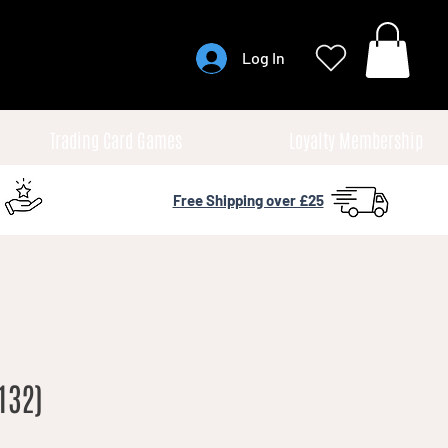
Log In
Trading Card Games
Loyalty Membership
Free Shipping over £25
132)