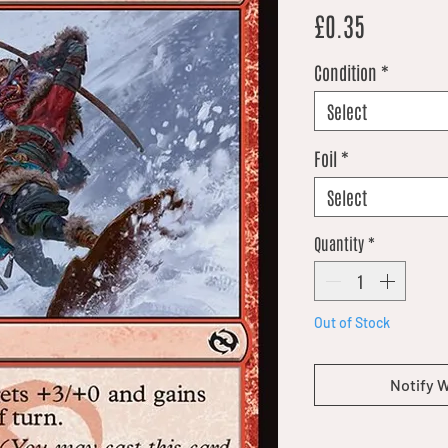
Price
£0.35
Condition
*
Select
Foil
*
Select
Quantity
*
Out of Stock
Notify 