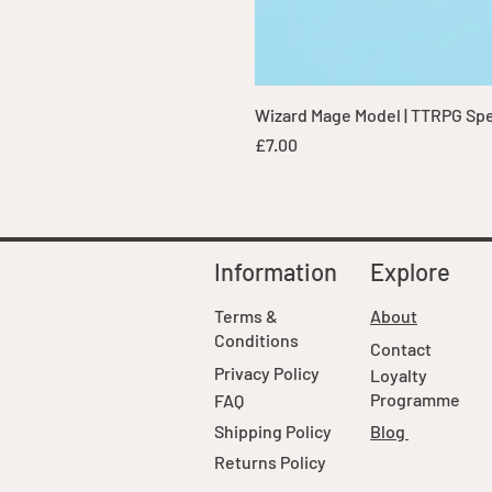
Wizard Mage Model | TTRPG Spell
Price
£7.00
Information
Explore
Terms &
About
Conditions
Contact
Privacy Policy
Loyalty
Programme
FAQ
Shipping Policy
Blog
Returns Policy