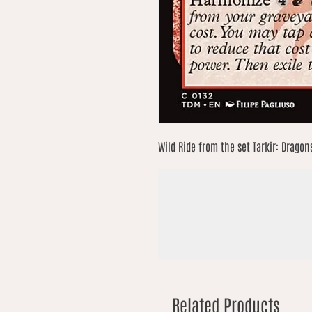
Wild Ride from the set Tarkir: Dragon
Related Products