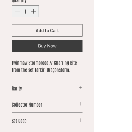
Quantity
*
Add to Cart
Buy Now
Twinmaw Stormbrood // Charring Bite
from the set Tarkir: Dragonstorm.
Rarity
uncommon
Collector Number
232
Set Code
TDM