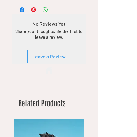
No Reviews Yet
Share your thoughts. Be the first to
leave a review.
Leave a Review
Related Products