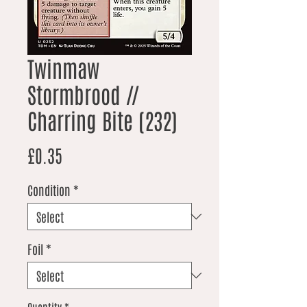
Twinmaw
Stormbrood //
Charring Bite (232)
Price
£0.35
Condition
*
Foil
*