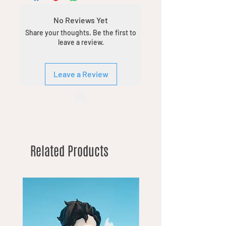
No Reviews Yet
Share your thoughts. Be the first to
leave a review.
Leave a Review
Related Products