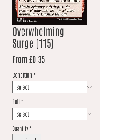
Overwhelming
Surge (115)
Sale Price
From
£0.35
Condition
*
Foil
*
Quantity
*