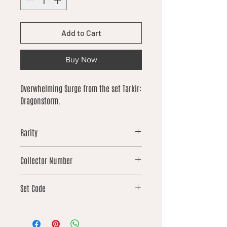
Add to Cart
Buy Now
Overwhelming Surge from the set Tarkir:
Dragonstorm.
Rarity
uncommon
Collector Number
115
Set Code
TDM