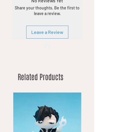
No Reviews Yet
Share your thoughts. Be the first to
leave a review.
Leave a Review
Related Products