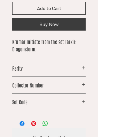
Add to Cart
Buy Now
Krumar Initiate from the set Tarkir:
Dragonstorm.
Rarity
uncommon
Collector Number
84
Set Code
TDM