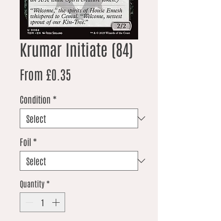
Krumar Initiate (84)
Sale Price
From
£0.35
Condition
*
Foil
*
Quantity
*