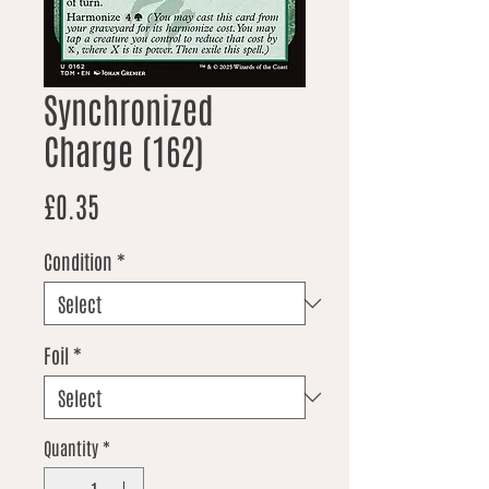
Synchronized
Charge (162)
Price
£0.35
Condition
*
Foil
*
Quantity
*