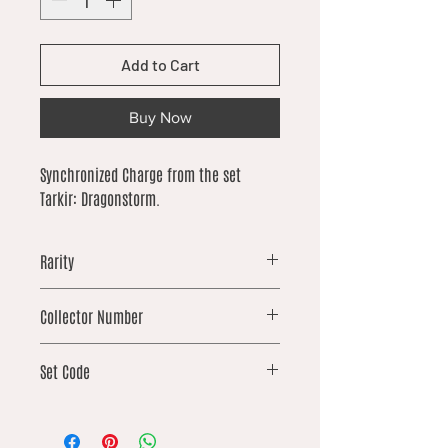
Add to Cart
Buy Now
Synchronized Charge from the set
Tarkir: Dragonstorm.
Rarity
uncommon
Collector Number
162
Set Code
TDM