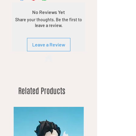
No Reviews Yet
Share your thoughts. Be the first to
leave a review.
Leave a Review
Related Products