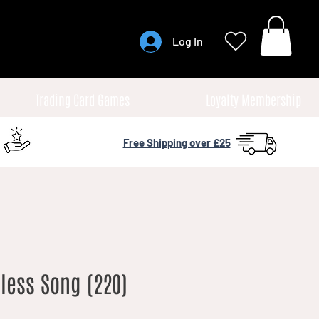
Log In
Trading Card Games
Loyalty Membership
Free Shipping over £25
less Song (220)