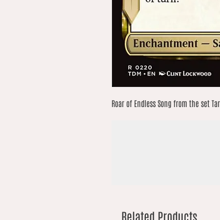
Roar of Endless Song from the set Ta
Related Products