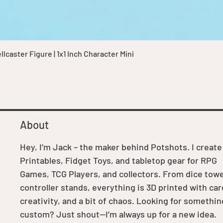
Quick View
caster Figure | 1x1 Inch Character Mini
About
Hey, I’m Jack – the maker behind Potshots. I create
Printables, Fidget Toys, and tabletop gear for RPG
Games, TCG Players, and collectors. From dice towe
controller stands, everything is 3D printed with car
creativity, and a bit of chaos. Looking for somethin
custom? Just shout—I’m always up for a new idea.