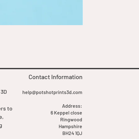
Goblin Boss Model | Dappe
Price
£7.00
Contact Information
 3D
help@potshotprints3d.com
Address:
rs to
6 Keppel close
e,
Ringwood
g
Hampshire
BH24 1QJ