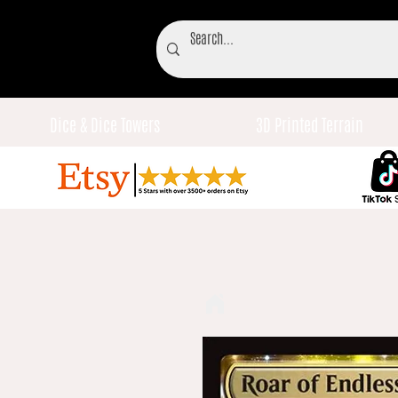
Dice & Dice Towers
3D Printed Terrain