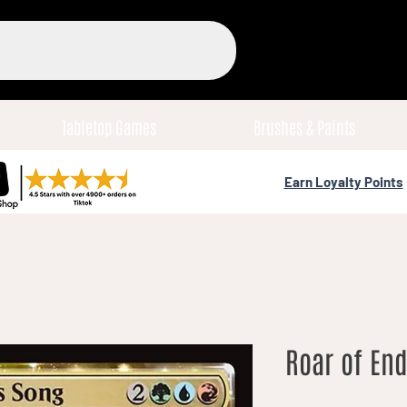
Tabletop Games
Brushes & Paints
Earn Loyalty Points
Roar of End