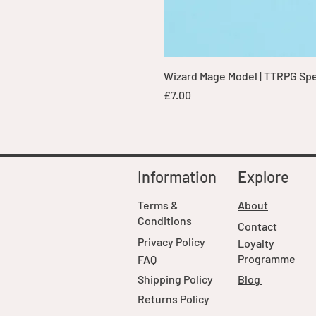
Wizard Mage Model | TTRPG Spell
Price
£7.00
Information
Explore
Terms &
About
Conditions
Contact
Privacy Policy
Loyalty
Programme
FAQ
Shipping Policy
Blog
Returns Policy