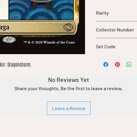
Rarity
rare
Collector Number
220
Set Code
TDM
rkir: Dragonstorm.
No Reviews Yet
Share your thoughts. Be the first to leave a review.
Leave a Review