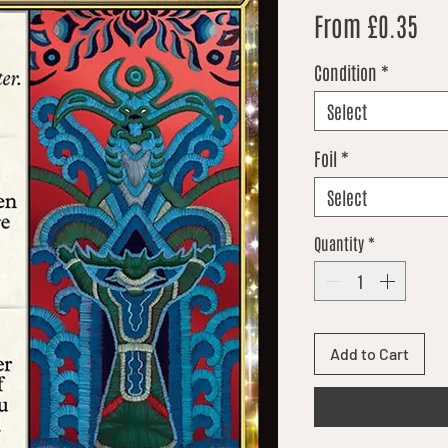
Sal
From
£0.35
Condition
*
Select
Foil
*
Select
Quantity
*
Add to Cart