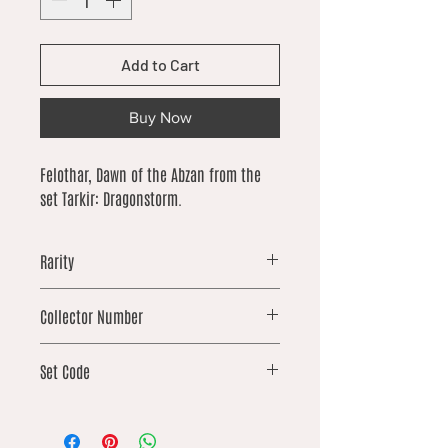
Add to Cart
Buy Now
Felothar, Dawn of the Abzan from the
set Tarkir: Dragonstorm.
Rarity
rare
Collector Number
358
Set Code
TDM