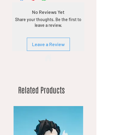
No Reviews Yet
Share your thoughts. Be the first to
leave a review.
Leave a Review
Related Products