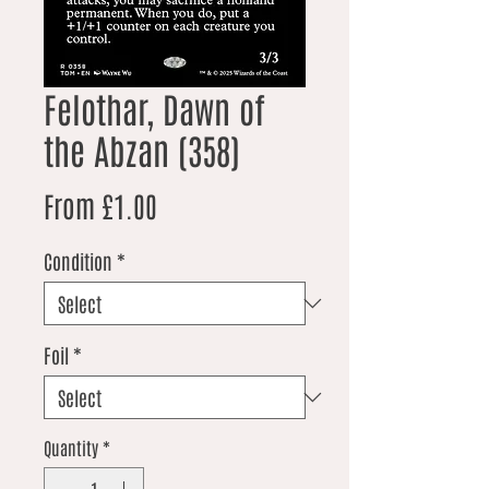
Felothar, Dawn of
the Abzan (358)
Sale Price
From
£1.00
Condition
*
Foil
*
Quantity
*