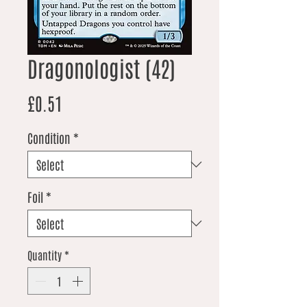
Dragonologist (42)
Price
£0.51
Condition
*
Foil
*
Quantity
*