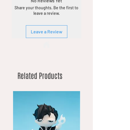
No Reviews Yet
Share your thoughts. Be the first to
leave a review.
Leave a Review
Related Products