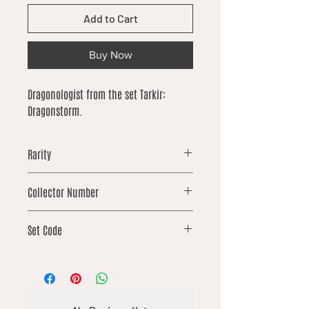
Add to Cart
Buy Now
Dragonologist from the set Tarkir:
Dragonstorm.
Rarity
rare
Collector Number
42
Set Code
TDM