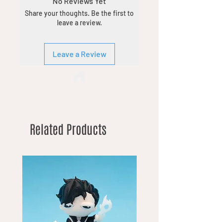
No Reviews Yet
Share your thoughts. Be the first to
leave a review.
Leave a Review
Related Products