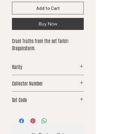
Add to Cart
Buy Now
Cruel Truths from the set Tarkir:
Dragonstorm.
Rarity
common
Collector Number
76
Set Code
TDM