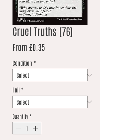
Cruel Truths (76)
Sale Price
From
£0.35
Condition
*
Foil
*
Quantity
*