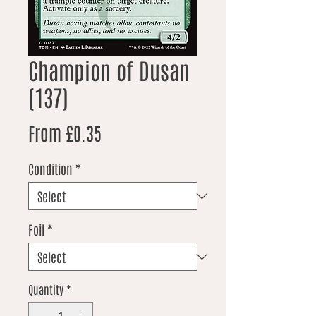
Champion of Dusan
(137)
Sale Price
From
£0.35
Condition
*
Foil
*
Quantity
*