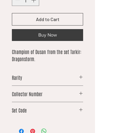
Add to Cart
Buy Now
Champion of Dusan from the set Tarkir:
Dragonstorm.
Rarity
common
Collector Number
137
Set Code
TDM