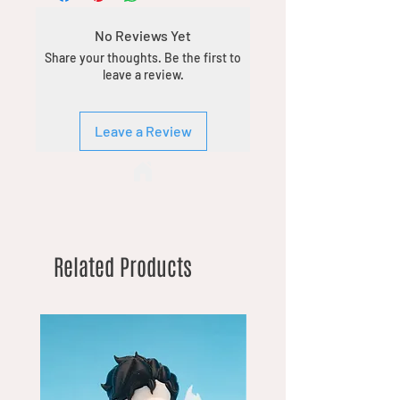
No Reviews Yet
Share your thoughts. Be the first to
leave a review.
Leave a Review
Related Products