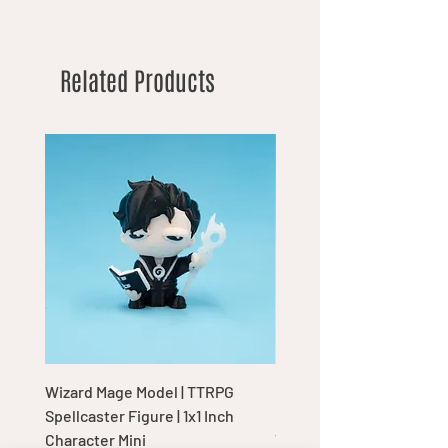
Related Products
Wizard Mage Model | TTRPG
Goblin Boss Model | Dap
Spellcaster Figure | 1x1 Inch
Goblin Leader Figurine |
Character Mini
Tabletop Display Charac