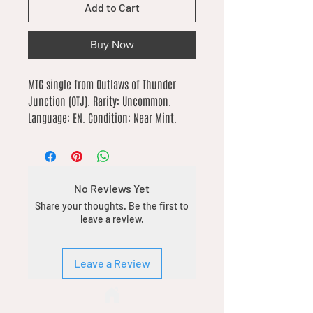
Add to Cart
Buy Now
MTG single from Outlaws of Thunder 
Junction (OTJ). Rarity: Uncommon. 
Language: EN. Condition: Near Mint.
No Reviews Yet
Share your thoughts. Be the first to
leave a review.
Leave a Review