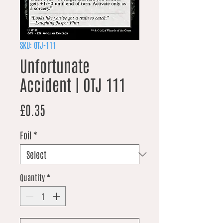
SKU: OTJ-111
Unfortunate
Accident | OTJ 111
Price
£0.35
Foil
*
Quantity
*