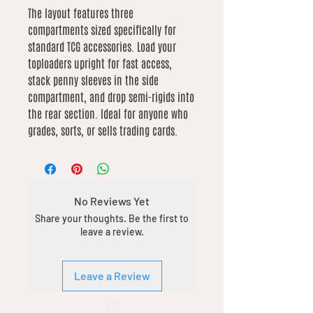
The layout features three
compartments sized specifically for
standard TCG accessories. Load your
toploaders upright for fast access,
stack penny sleeves in the side
compartment, and drop semi-rigids into
the rear section. Ideal for anyone who
grades, sorts, or sells trading cards.
No Reviews Yet
Share your thoughts. Be the first to
leave a review.
Leave a Review