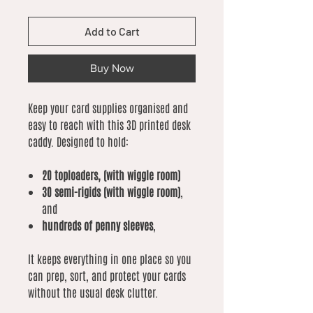
Add to Cart
Buy Now
Keep your card supplies organised and
easy to reach with this 3D printed desk
caddy. Designed to hold:
20 toploaders, (with wiggle room)
30 semi-rigids (with wiggle room)
,
and
hundreds of penny sleeves
,
It keeps everything in one place so you
can prep, sort, and protect your cards
without the usual desk clutter.