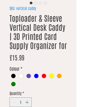
SKU: vertical caddy
Toploader & Sleeve
Vertical Desk Caddy
| 3D Printed Card
Supply Organizer for
Price
£15.99
Colour
*
Quantity
*