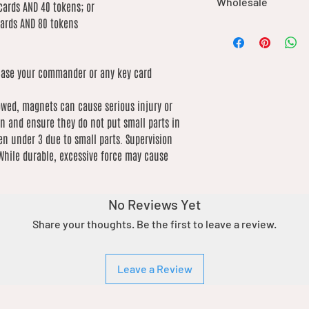
Wholesale
durable materials,
International shipping
cards AND 40 tokens; or
may cause damage 
based on weight. We 
cards AND 80 tokens
We offer wholesale o
care.
low as possible
our catalogue. If you’
This product is no
order, please contact 
for consumption.
ase your commander or any key card
of what you’re lookin
extreme heat sou
by product due to dif
lowed, magnets can cause serious injury or
n and ensure they do not put small parts in
en under 3 due to small parts. Supervision
hile durable, excessive force may cause
No Reviews Yet
Share your thoughts. Be the first to leave a review.
Leave a Review