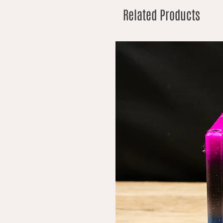
Related Products