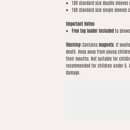
100 standard size double sleeves 
100 standard size single sleeves 
Important Notes:
Free top loader included
to showc
Warning:
Contains
magnets
. If swal
death. Keep away from young childre
their mouths. Not suitable for childr
recommended for children under 6. W
damage.