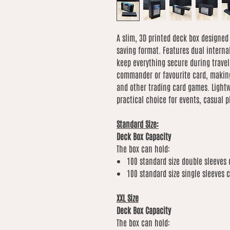
A slim, 3D printed deck box designed
saving format. Features dual interna
keep everything secure during travel
commander or favourite card, making
and other trading card games. Lightwe
practical choice for events, casual p
Standard Size:
Deck Box Capacity
The box can hold:
100 standard size double sleeves 
100 standard size single sleeves 
XXL Size
Deck Box Capacity
The box can hold: