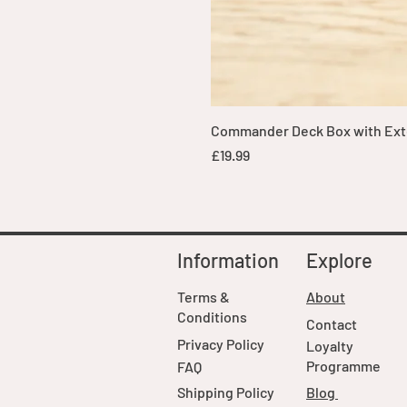
Commander Deck Box with Exte
Price
£19.99
Information
Explore
Terms &
About
Conditions
Contact
Privacy Policy
Loyalty
Programme
FAQ
Shipping Policy
Blog