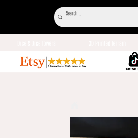
Dice & Dice Towers
3D Printed Terrain