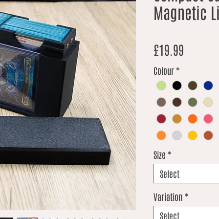
Magnetic L
Price
£19.99
Colour
*
Size
*
Select
Variation
*
Select