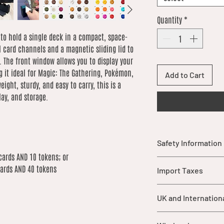
Quantity
*
 to hold a single deck in a compact, space-
l card channels and a magnetic sliding lid to
. The front window allows you to display your
 it ideal for Magic: The Gathering, Pokémon,
Add to Cart
ight, sturdy, and easy to carry, this is a
lay, and storage.
Safety Information
cards AND 10 tokens; or
Warning: This item
cards AND 40 tokens
Import Taxes
parts that may pos
children under 3 y
For orders shipped ou
should be supervis
UK and Internation
import duties, taxes,
product.
are not included in ou
While each item is
UK orders over £25 qu
of the buyer.