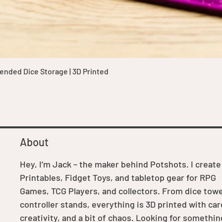
Quick View
nded Dice Storage | 3D Printed
About
Hey, I’m Jack – the maker behind Potshots. I create
Printables, Fidget Toys, and tabletop gear for RPG
Games, TCG Players, and collectors. From dice towe
controller stands, everything is 3D printed with car
creativity, and a bit of chaos. Looking for somethin