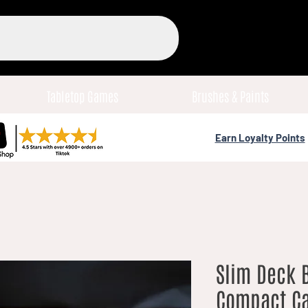
Tabletop Games
Brushes & Paints
Earn Loyalty Points
Slim Deck B
Compact Ca