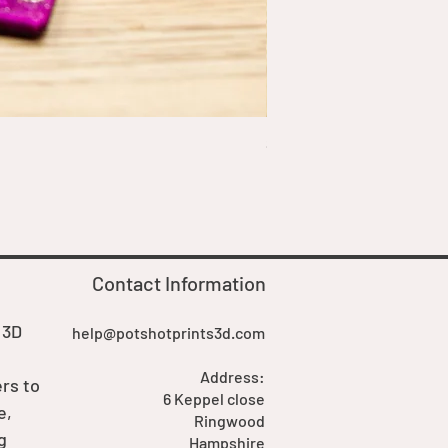
Squirrel Commander Deck 
Price
£19.99
Contact Information
 3D
help@potshotprints3d.com
Address:
rs to
6 Keppel close
e,
Ringwood
g
Hampshire