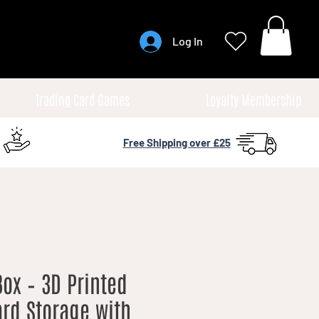
Log In
Trading Card Games
Loyalty Membership
Free Shipping over £25
ox – 3D Printed
rd Storage with