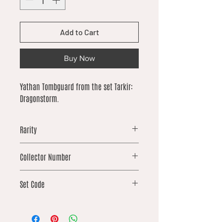
Add to Cart
Buy Now
Yathan Tombguard from the set Tarkir:
Dragonstorm.
Rarity
uncommon
Collector Number
100
Set Code
TDM