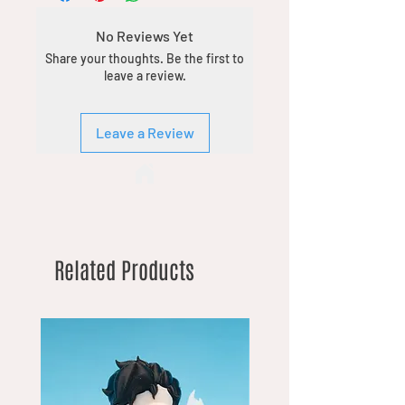
No Reviews Yet
Share your thoughts. Be the first to
leave a review.
Leave a Review
Related Products