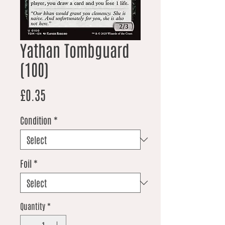
Yathan Tombguard
(100)
Price
£0.35
Condition
*
Foil
*
Quantity
*