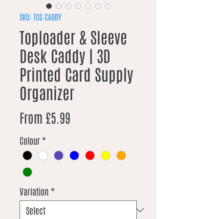
SKU: TCG CADDY
Toploader & Sleeve
Desk Caddy | 3D
Printed Card Supply
Organizer
Sale Price
From
£5.99
Colour
*
Variation
*