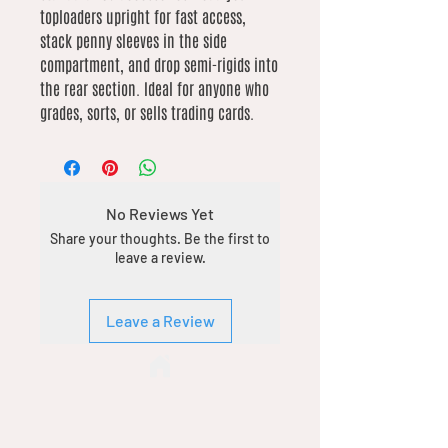
toploaders upright for fast access,
stack penny sleeves in the side
compartment, and drop semi-rigids into
the rear section. Ideal for anyone who
grades, sorts, or sells trading cards.
No Reviews Yet
Share your thoughts. Be the first to
leave a review.
Leave a Review