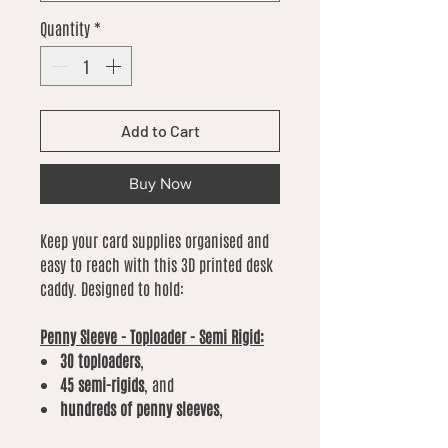
Quantity
*
Add to Cart
Buy Now
Keep your card supplies organised and
easy to reach with this 3D printed desk
caddy. Designed to hold:
Penny Sleeve - Toploader - Semi Rigid:
30 toploaders
,
45 semi-rigids
, and
hundreds of penny sleeves
,