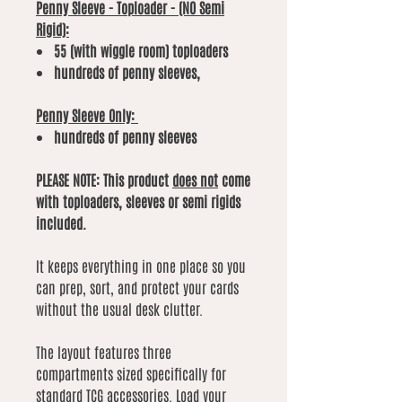
Penny Sleeve - Toploader - (NO Semi
Rigid):
55 (with wiggle room) toploaders
hundreds of penny sleeves,
Penny Sleeve Only:
hundreds of penny sleeves
PLEASE NOTE: This product
does not
come
with toploaders, sleeves or semi rigids
included.
It keeps everything in one place so you
can prep, sort, and protect your cards
without the usual desk clutter.
The layout features three
compartments sized specifically for
standard TCG accessories. Load your