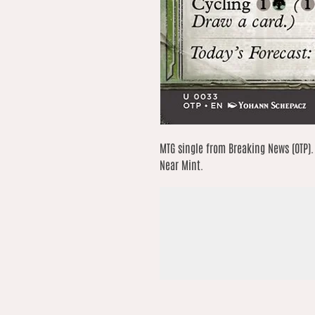
MTG single from Breaking News (OTP).
Near Mint.