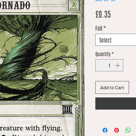
Price
£0.35
Foil
*
Select
Quantity
*
Add to Cart