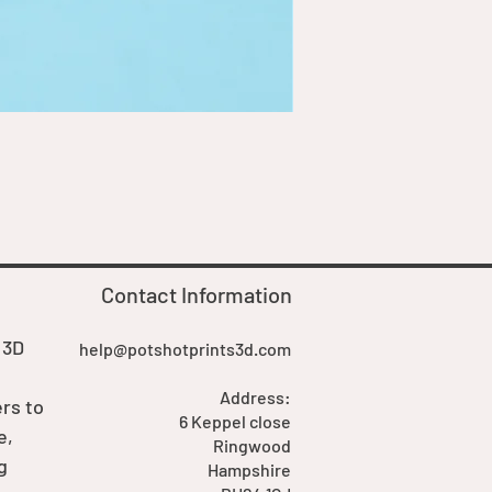
Goblin Boss Model | Dappe
Price
£7.00
Contact Information
 3D
help@potshotprints3d.com
Address:
rs to
6 Keppel close
e,
Ringwood
g
Hampshire