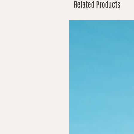
Related Products