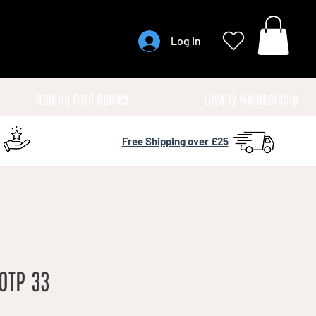
Log In
Trading Card Games
Loyalty Membership
Free Shipping over £25
OTP 33