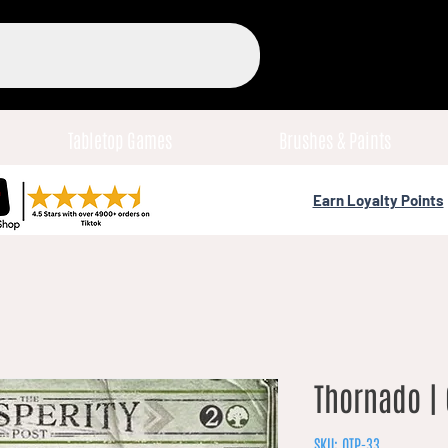
Tabletop Games
Brushes & Paints
Earn Loyalty Points
Thornado | 
SKU: OTP-33