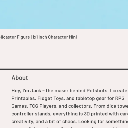
Quick View
caster Figure | 1x1 Inch Character Mini
About
Hey, I’m Jack – the maker behind Potshots. I create
Printables, Fidget Toys, and tabletop gear for RPG
Games, TCG Players, and collectors. From dice towe
controller stands, everything is 3D printed with car
creativity, and a bit of chaos. Looking for somethin