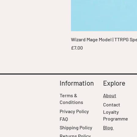
Wizard Mage Model | TTRPG Spell
Price
£7.00
Information
Explore
Terms &
About
Conditions
Contact
Privacy Policy
Loyalty
Programme
FAQ
Shipping Policy
Blog
Returns Policy