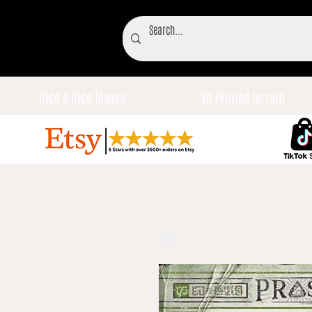
Dice & Dice Towers
3D Printed Terrain