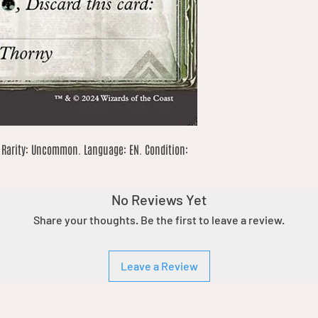
 Rarity: Uncommon. Language: EN. Condition: 
No Reviews Yet
Share your thoughts. Be the first to leave a review.
Leave a Review