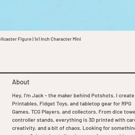
Quick View
caster Figure | 1x1 Inch Character Mini
About
Hey, I’m Jack – the maker behind Potshots. I create
Printables, Fidget Toys, and tabletop gear for RPG
Games, TCG Players, and collectors. From dice towe
controller stands, everything is 3D printed with car
creativity, and a bit of chaos. Looking for somethin