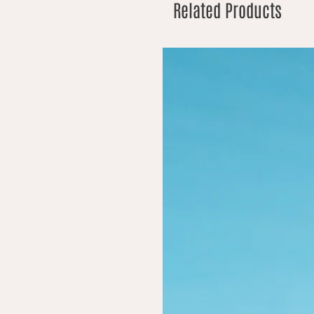
Related Products