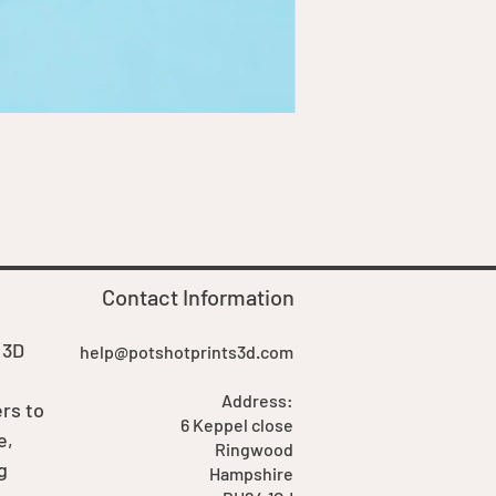
Goblin Boss Model | Dappe
Price
£7.00
Contact Information
 3D
help@potshotprints3d.com
Address:
rs to
6 Keppel close
e,
Ringwood
g
Hampshire