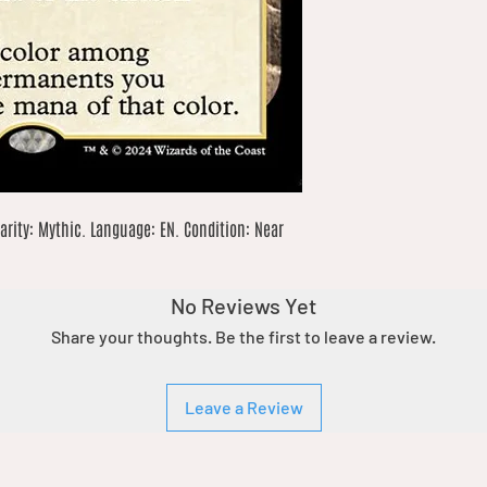
arity: Mythic. Language: EN. Condition: Near 
No Reviews Yet
Share your thoughts. Be the first to leave a review.
Leave a Review