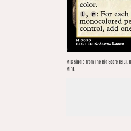
MTG single from The Big Score (BIG). R
Mint.