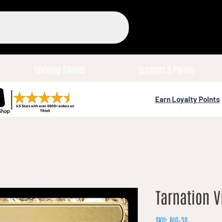
Tabletop Games
Brushes & Paints
Earn Loyalty Points
Tarnation V
SKU: BIG-30