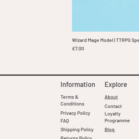
Wizard Mage Model | TTRPG Spell
Price
£7.00
Information
Explore
Terms &
About
Conditions
Contact
Privacy Policy
Loyalty
Programme
FAQ
Shipping Policy
Blog
Returns Policy