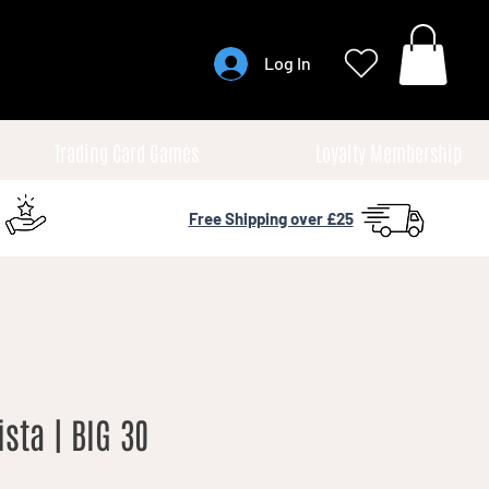
Log In
Trading Card Games
Loyalty Membership
Free Shipping over £25
ista | BIG 30