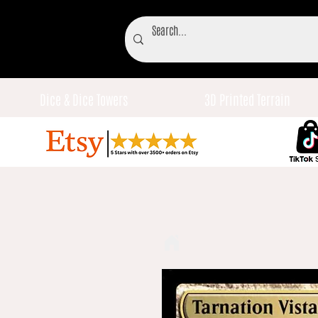
Dice & Dice Towers
3D Printed Terrain