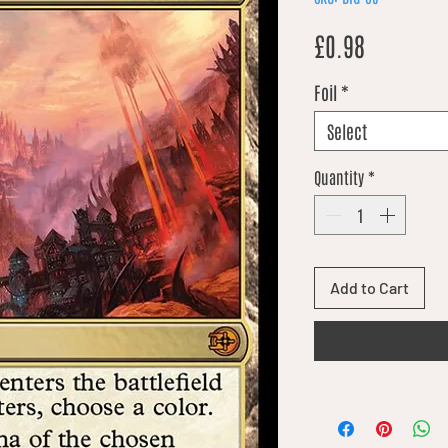
Price
£0.98
Foil
*
Select
Quantity
*
Add to Cart