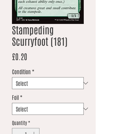
Stampeding
Scurryfoot (181)
Price
£0.20
Condition
*
Foil
*
Quantity
*