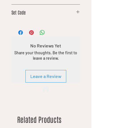
181
Set Code
DFT
No Reviews Yet
Share your thoughts. Be the first to
leave a review.
Leave a Review
Related Products