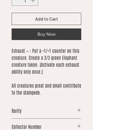
Add to Cart
Buy Now
Exhaust — : Put a +1/+1 counter on this
creature. Create a 3/3 green Elephant
creature token. (Activate each exhaust
ability only once.)
All creatures great and small contribute
to the stampede.
Rarity
common
Collector Number