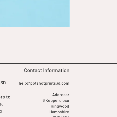
Goblin Boss Model | Dappe
Price
£7.00
Contact Information
 3D
help@potshotprints3d.com
Address:
rs to
6 Keppel close
e,
Ringwood
g
Hampshire