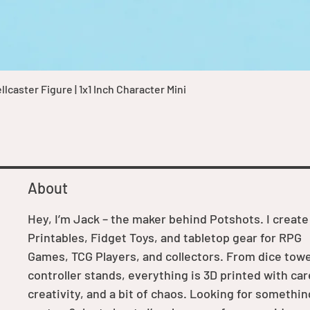
Quick View
caster Figure | 1x1 Inch Character Mini
About
Hey, I’m Jack – the maker behind Potshots. I create
Printables, Fidget Toys, and tabletop gear for RPG
Games, TCG Players, and collectors. From dice towe
controller stands, everything is 3D printed with car
creativity, and a bit of chaos. Looking for somethin