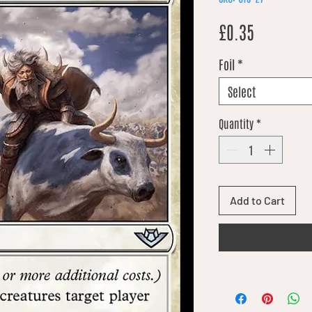
Price
£0.35
Foil
*
Select
Quantity
*
Add to Cart