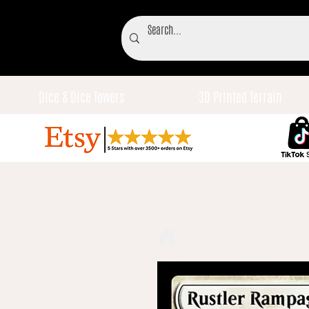
Dice & Dice Towers
3D Printed Terrain