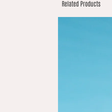
Related Products