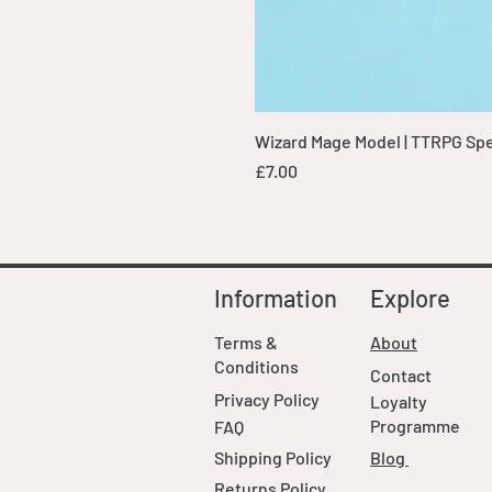
Wizard Mage Model | TTRPG Spell
Price
£7.00
Information
Explore
Terms &
About
Conditions
Contact
Privacy Policy
Loyalty
Programme
FAQ
Shipping Policy
Blog
Returns Policy