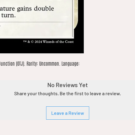
Junction (OTJ). Rarity: Uncommon. Language: 
No Reviews Yet
Share your thoughts. Be the first to leave a review.
Leave a Review