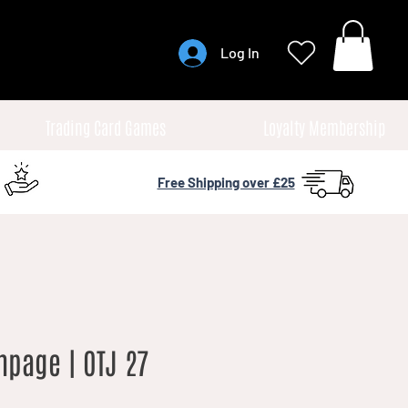
Log In
Trading Card Games
Loyalty Membership
Free Shipping over £25
mpage | OTJ 27