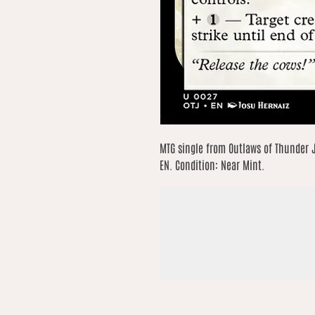
MTG single from Outlaws of Thunder 
EN. Condition: Near Mint.