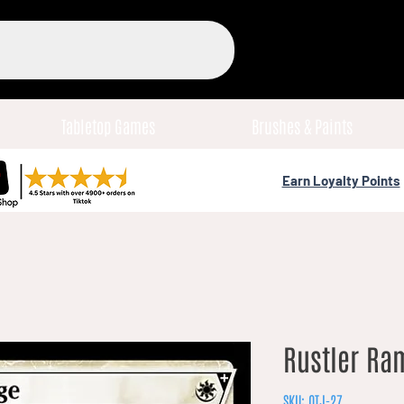
Tabletop Games
Brushes & Paints
Earn Loyalty Points
Rustler Ra
SKU: OTJ-27