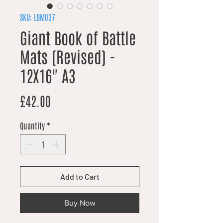
SKU: LBM037
Giant Book of Battle
Mats (Revised) -
12X16" A3
Price
£42.00
Quantity
*
Add to Cart
Buy Now