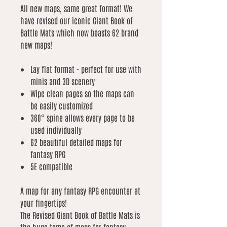
All new maps, same great format! We
have revised our iconic Giant Book of
Battle Mats which now boasts 62 brand
new maps!
Lay flat format - perfect for use with
minis and 3D scenery
Wipe clean pages so the maps can
be easily customized
360° spine allows every page to be
used individually
62 beautiful detailed maps for
fantasy RPG
5E compatible
A map for any fantasy RPG encounter at
your fingertips!
The Revised Giant Book of Battle Mats is