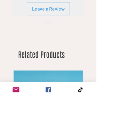
Leave a Review
Related Products