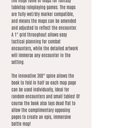
the huge tome of maps for fantasy
tabletop roleplaying games. The maps
are fully wet/dry marker compatible,
and means the maps can be amended
and adjusted to reflect the encounter.
A 1" grid throughout allows easy
tactical planning for combat
encounters, while the detailed artwork
will immerse any encounter in the
setting.
The innovative 360° spine allows the
book to fold in half so each map page
can be used individually, ideal for
random encounters and small tables! Of
course the book also lays dead flat to
allow the complimentary opposing
pages to create an epis, immersive
battle map!