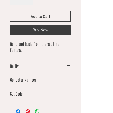
Add to Cart
Buy Now
Reno and Rude from the set Final
Fantasy.
Rarity
uncommon
Collector Number
113
Set Code
FIN