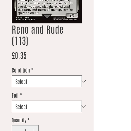
Reno and Rude
(113)
Price
£0.35
Condition
*
Foil
*
Quantity
*