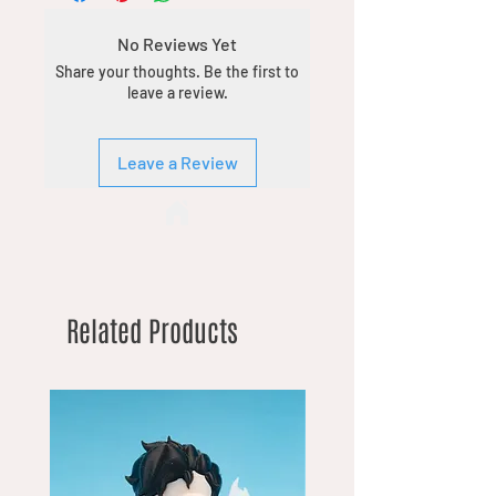
No Reviews Yet
Share your thoughts. Be the first to
leave a review.
Leave a Review
Related Products