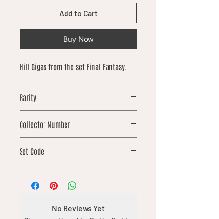
Add to Cart
Buy Now
Hill Gigas from the set Final Fantasy.
Rarity
common
Collector Number
141
Set Code
FIN
No Reviews Yet