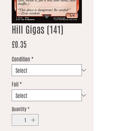
Hill Gigas (141)
Price
£0.35
Condition
*
Foil
*
Quantity
*