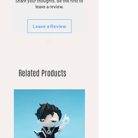
Share your thoughts. Be the first to
leave a review.
Leave a Review
Related Products