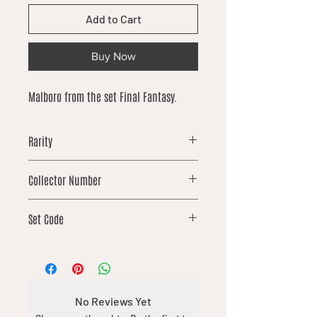
Add to Cart
Buy Now
Malboro from the set Final Fantasy.
Rarity
common
Collector Number
106
Set Code
FIN
No Reviews Yet