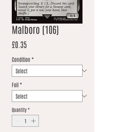
Malboro (106)
Price
£0.35
Condition
*
Foil
*
Quantity
*