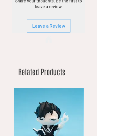
Share your thoughts. Be the first to
leave a review.
Leave a Review
Related Products