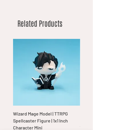
Related Products
Wizard Mage Model | TTRPG
Goblin Boss Model | Dap
Spellcaster Figure | 1x1 Inch
Goblin Leader Figurine |
Character Mini
Tabletop Display Charac