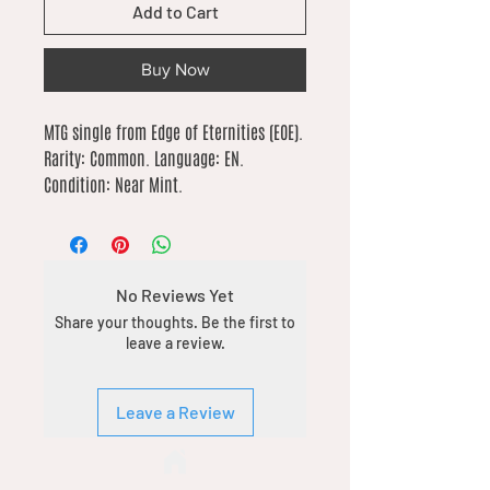
Add to Cart
Buy Now
MTG single from Edge of Eternities (EOE). 
Rarity: Common. Language: EN. 
Condition: Near Mint.
No Reviews Yet
Share your thoughts. Be the first to
leave a review.
Leave a Review