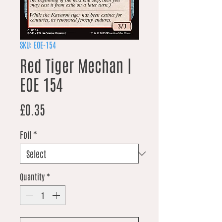
SKU: EOE-154
Red Tiger Mechan |
EOE 154
Price
£0.35
Foil
*
Quantity
*