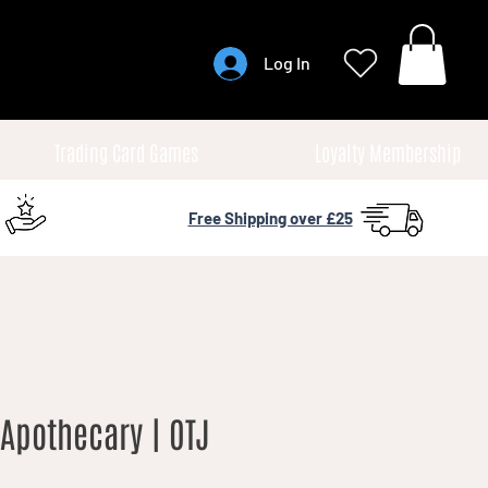
Log In
Trading Card Games
Loyalty Membership
Free Shipping over £25
Apothecary | OTJ