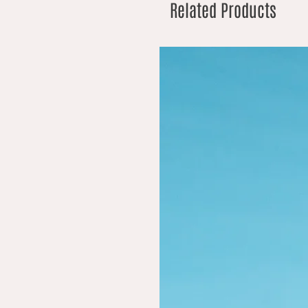
Related Products