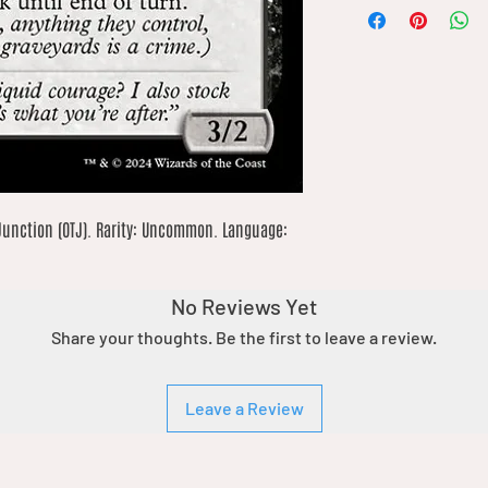
Junction (OTJ). Rarity: Uncommon. Language: 
No Reviews Yet
Share your thoughts. Be the first to leave a review.
Leave a Review