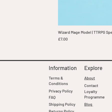
Wizard Mage Model | TTRPG Spell
Price
£7.00
Information
Explore
Terms &
About
Conditions
Contact
Privacy Policy
Loyalty
Programme
FAQ
Shipping Policy
Blog
Returns Policy