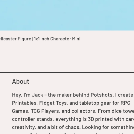
Quick View
caster Figure | 1x1 Inch Character Mini
About
Hey, I’m Jack – the maker behind Potshots. I create
Printables, Fidget Toys, and tabletop gear for RPG
Games, TCG Players, and collectors. From dice towe
controller stands, everything is 3D printed with car
creativity, and a bit of chaos. Looking for somethin