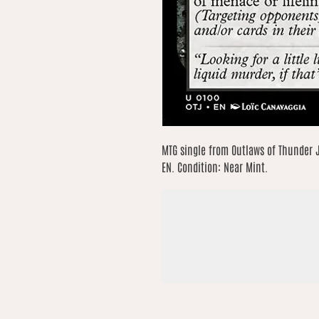
MTG single from Outlaws of Thunder 
EN. Condition: Near Mint.