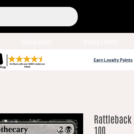
Tabletop Games
Brushes & Paints
Earn Loyalty Points
Rattleback 
100