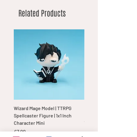
Related Products
Wizard Mage Model | TTRPG
Goblin Boss Model | Dap
Spellcaster Figure | 1x1 Inch
Goblin Leader Figurine |
Character Mini
Tabletop Display Charac
Price
Price
£7.00
£7.00