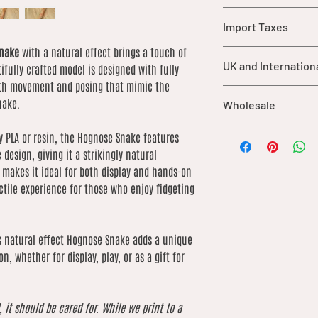
Warning: This item
Import Taxes
parts that may pos
children under 3 y
Snake
with a natural effect brings a touch of
For orders shipped ou
should be supervis
UK and Internation
tifully crafted model is designed with fully
import duties, taxes,
product.
are not included in ou
ooth movement and posing that mimic the
While each item is
UK orders over £25 qu
of the buyer.
nake.
Wholesale
durable materials,
International shipping
may cause damage 
based on weight. We 
We offer wholesale o
care.
ty PLA or resin, the Hognose Snake features
low as possible
our catalogue. If you’
This product is no
 design, giving it a strikingly natural
order, please contact 
for consumption.
n makes it ideal for both display and hands-on
of what you’re lookin
extreme heat sou
actile experience for those who enjoy fidgeting
by product due to dif
is natural effect Hognose Snake adds a unique
n, whether for display, play, or as a gift for
, it should be cared for. While we print to a