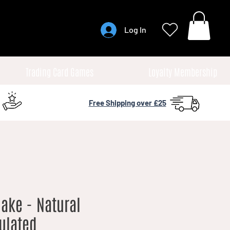
Log In
Trading Card Games
Loyalty Membership
Free Shipping over £25
ake - Natural
culated