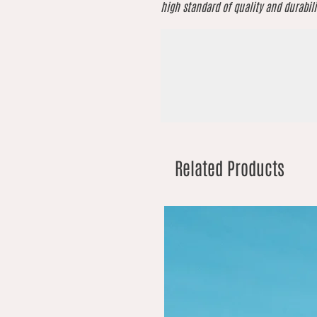
high standard of quality and durabili
Related Products