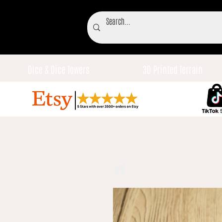
Dice & Dice Towers
3D Printed Terrain