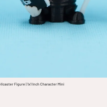
Quick View
caster Figure | 1x1 Inch Character Mini