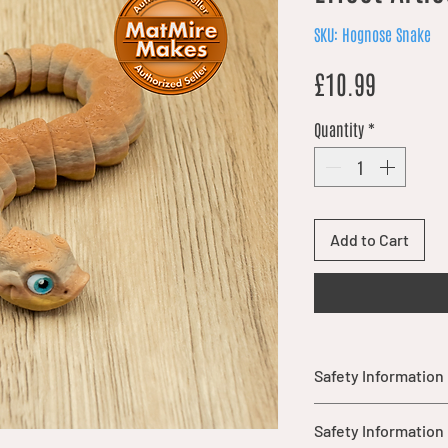
SKU: Hognose Snake
Price
£10.99
Quantity
*
Add to Cart
Safety Information
Not suitable for chil
Safety Information