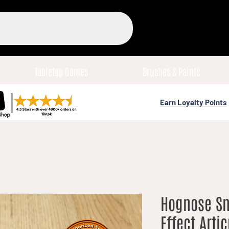
Tabletop Games
Brushes & Paints
Earn Loyalty Points
Hognose Sn
Effect Arti