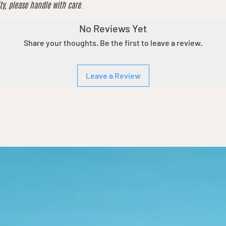
ty, please handle with care.
No Reviews Yet
Share your thoughts. Be the first to leave a review.
Leave a Review