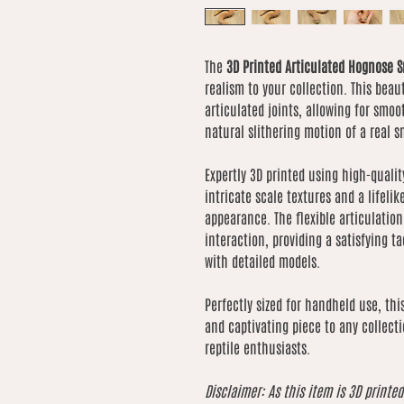
The
3D Printed Articulated Hognose 
realism to your collection. This beau
articulated joints, allowing for sm
natural slithering motion of a real s
Expertly 3D printed using high-quali
intricate scale textures and a lifelike
appearance. The flexible articulatio
interaction, providing a satisfying t
with detailed models.
Perfectly sized for handheld use, th
and captivating piece to any collectio
reptile enthusiasts.
Disclaimer: As this item is 3D printed