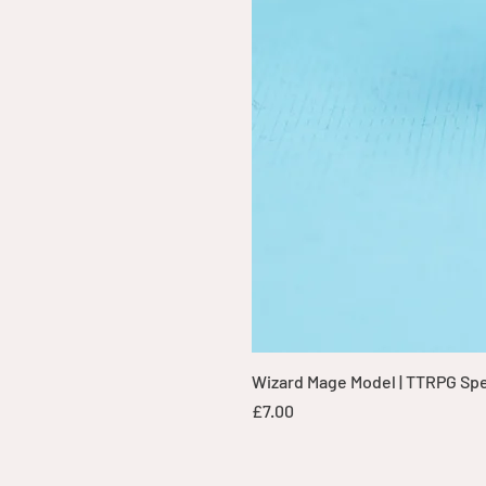
Wizard Mage Model | TTRPG Spell
Price
£7.00