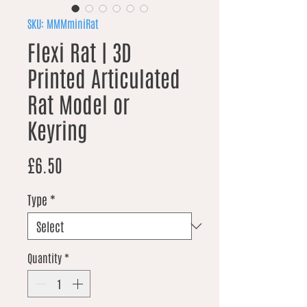
SKU: MMMminiRat
Flexi Rat | 3D
Printed Articulated
Rat Model or
Keyring
Price
£6.50
Type
*
Quantity
*