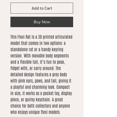
Add to Cart
Buy Now
This Flexi Rat is a 3D printed articulated
model that comes in two options: a
standalone rat or a handy keyring
version. With movable body segments
and a flexible tail, it’s fun to pose,
fidget with, or carry around. The
detailed design features a grey body
with pink ears, paws, and tail, giving it
a playful and charming look. Compact
in size, it works as a pocket toy, display
piece, or quirky keychain. A great
choice for both collectors and anyone
who enjoys unique flexi models.