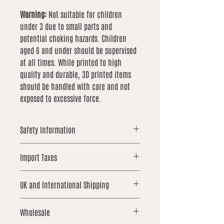
Warning:
Not suitable for children
under 3 due to small parts and
potential choking hazards. Children
aged 6 and under should be supervised
at all times. While printed to high
quality and durable, 3D printed items
should be handled with care and not
exposed to excessive force.
Safety Information
Warning: This item is 3D printed
Import Taxes
and contains small parts that may
pose a choking hazard. Not suitable
For orders shipped outside the UK,
for children under 3 years old.
UK and International Shipping
please note that local import duties,
Children aged 6 and under should
taxes, or customs fees may apply.
be supervised at all times when
UK orders over £25 qualify for free
These are not included in our prices
Wholesale
handling this product.
shipping. International shipping is not
and are the responsibility of the
While each item is printed to a high