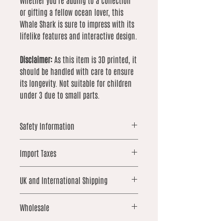
Whether you're adding to a collection
or gifting a fellow ocean lover, this
Whale Shark is sure to impress with its
lifelike features and interactive design.
Disclaimer:
As this item is 3D printed, it
should be handled with care to ensure
its longevity. Not suitable for children
under 3 due to small parts.
Safety Information
Warning: This item is 3D printed
Import Taxes
and contains small parts that may
pose a choking hazard. Not suitable
For orders shipped outside the UK,
for children under 3 years old.
UK and International Shipping
please note that local import duties,
Children aged 6 and under should
taxes, or customs fees may apply.
be supervised at all times when
UK orders over £25 qualify for free
These are not included in our prices
Wholesale
handling this product.
shipping. International shipping is not
and are the responsibility of the
While each item is printed to a high
included and is calculated based on