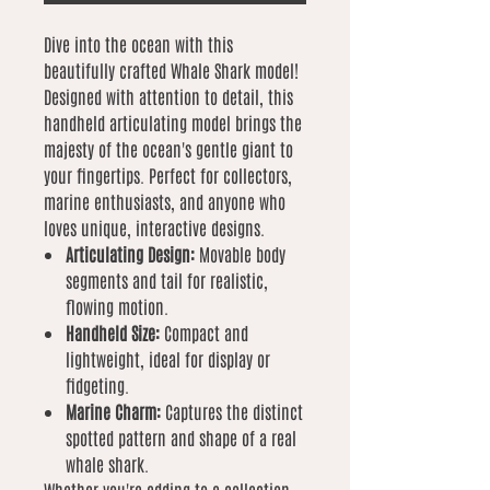
Dive into the ocean with this
beautifully crafted Whale Shark model!
Designed with attention to detail, this
handheld articulating model brings the
majesty of the ocean's gentle giant to
your fingertips. Perfect for collectors,
marine enthusiasts, and anyone who
loves unique, interactive designs.
Articulating Design:
Movable body
segments and tail for realistic,
flowing motion.
Handheld Size:
Compact and
lightweight, ideal for display or
fidgeting.
Marine Charm:
Captures the distinct
spotted pattern and shape of a real
whale shark.