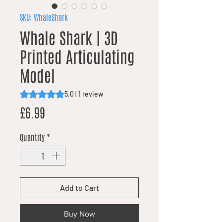
SKU: WhaleShark
Whale Shark | 3D
Printed Articulating
Model
Rating is 5.0 out of five stars based on 1 review
5.0 | 1 review
Price
£6.99
Quantity
*
Add to Cart
Buy Now