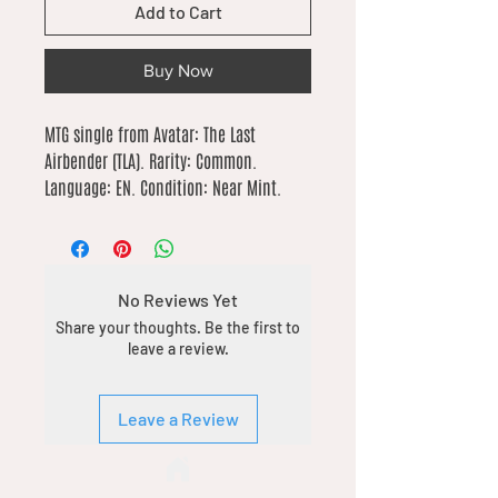
Add to Cart
Buy Now
MTG single from Avatar: The Last 
Airbender (TLA). Rarity: Common. 
Language: EN. Condition: Near Mint.
No Reviews Yet
Share your thoughts. Be the first to
leave a review.
Leave a Review