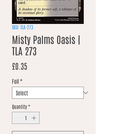
SKU: TLA-273
Misty Palms Oasis |
TLA 273
Price
£0.35
Foil
*
Quantity
*