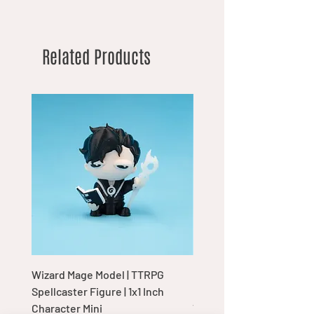
Related Products
Wizard Mage Model | TTRPG
Goblin Boss Model | Dap
Spellcaster Figure | 1x1 Inch
Goblin Leader Figurine |
Character Mini
Tabletop Display Charac