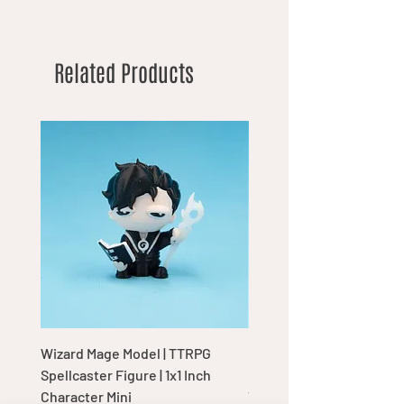
Related Products
Wizard Mage Model | TTRPG
Goblin Boss Model | Dap
Spellcaster Figure | 1x1 Inch
Goblin Leader Figurine |
Character Mini
Tabletop Display Charac