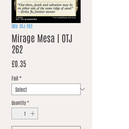
SKU: OTJ-262
Mirage Mesa | OTJ
262
Price
£0.35
Foil
*
Quantity
*