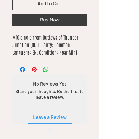
Add to Cart
Buy Now
MTG single from Outlaws of Thunder 
Junction (OTJ). Rarity: Common. 
Language: EN. Condition: Near Mint.
No Reviews Yet
Share your thoughts. Be the first to
leave a review.
Leave a Review