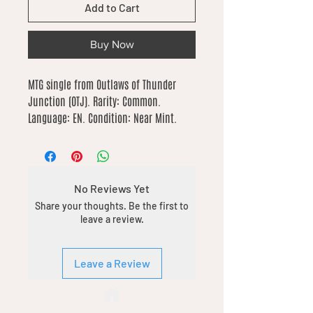
Add to Cart
Buy Now
MTG single from Outlaws of Thunder 
Junction (OTJ). Rarity: Common. 
Language: EN. Condition: Near Mint.
No Reviews Yet
Share your thoughts. Be the first to
leave a review.
Leave a Review