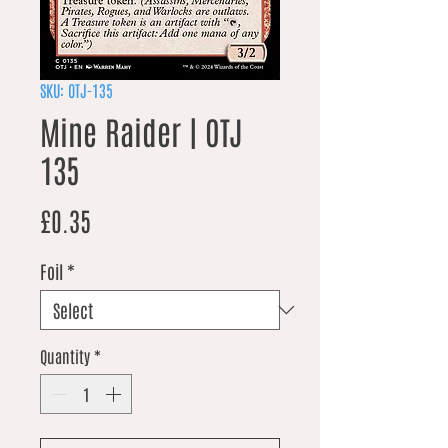
SKU: OTJ-135
Mine Raider | OTJ
135
Price
£0.35
Foil
*
Quantity
*