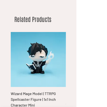
Related Products
Wizard Mage Model | TTRPG
Goblin Boss Model | Dap
Spellcaster Figure | 1x1 Inch
Goblin Leader Figurine |
Character Mini
Tabletop Display Charac