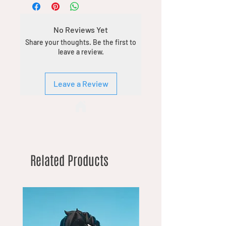
No Reviews Yet
Share your thoughts. Be the first to
leave a review.
Leave a Review
Related Products