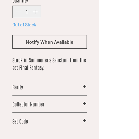
Quantity
*
Out of Stock
Notify When Available
Stuck in Summoner's Sanctum from the
set Final Fantasy.
Rarity
common
Collector Number
76
Set Code
FIN