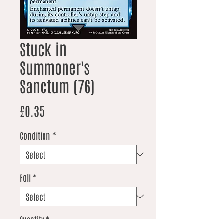
Stuck in
Summoner's
Sanctum (76)
Price
£0.35
Condition
*
Foil
*