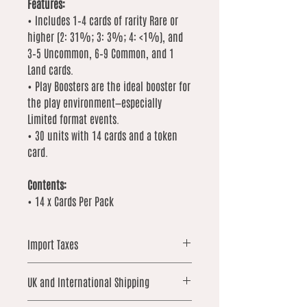
Features:
• Includes 1–4 cards of rarity Rare or
higher (2: 31%; 3: 3%; 4: <1%), and
3–5 Uncommon, 6–9 Common, and 1
Land cards.
• Play Boosters are the ideal booster for
the play environment—especially
Limited format events.
• 30 units with 14 cards and a token
card.
Contents:
• 14 x Cards Per Pack
Import Taxes
For orders shipped outside the UK,
UK and International Shipping
please note that local import duties,
taxes, or customs fees may apply.