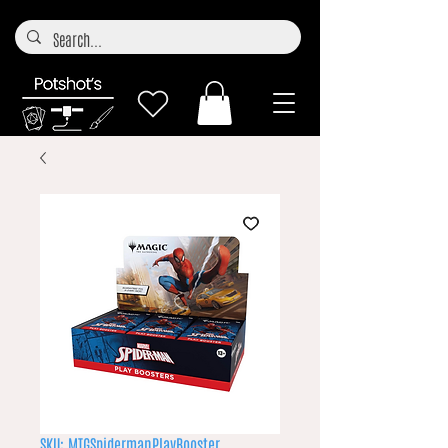
SKU: MTGSpidermanPlayBooster