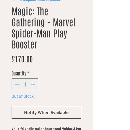
Magic: The
Gathering - Marvel
Spider-Man Play
Booster
Price
£170.00
Quantity
*
Out of Stock
Notify When Available
Your friendly neighbourhood Spider-Man