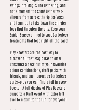
swings into Magic: The Gathering, and
not a moment too soon! Gather web-
slingers from across the Spider-Verse
and team up to take down the sinister
foes that threaten the city. Keep your
Spider-Senses primed to spot Borderless
treatments that leap right off the page!
Play Boosters are the best way to
discover all that Magic has to offer.
Construct a deck out of your favourite
colour combinations, draft packs with
friends, and open gorgeous Borderless
cards—plus you can find a foil in every
booster. A full display of Play Boosters
supports a Draft event with extra left
over to maximize the fun for everyone!