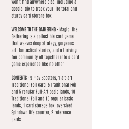
won't find anywhere else, including a
special die to track your life total and
sturdy card storage box
WELCOME TO THE GATHERING
- Magic: The
Gathering is a collectible card game
that weaves deep strategy, gorgeous
art, fantastical stories, and a thriving
fan community all together into a card
game experience like no other
CONTENTS
- 9 Play Boosters, 1 alt-art
Traditional Foil card, 5 Traditional Foil
and 5 regular Full-Art basic lands, 10
Traditional Foil and 10 regular basic
lands, 1 card storage box, oversized
Spindown life counter, 2 reference
cards