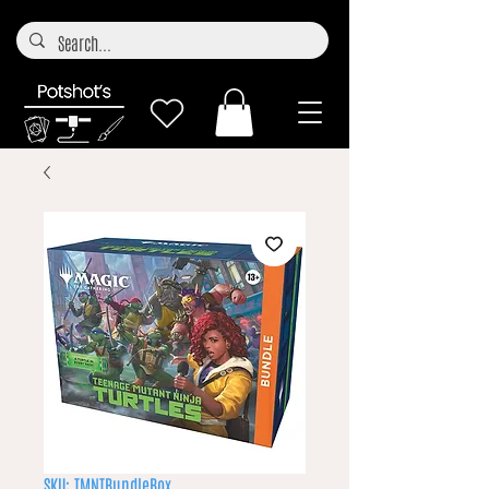
SKU: TMNTBundleBox