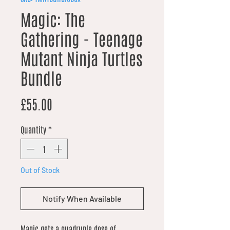
Magic: The
Gathering - Teenage
Mutant Ninja Turtles
Bundle
Price
£55.00
Quantity
*
Out of Stock
Notify When Available
Magic gets a quadruple dose of