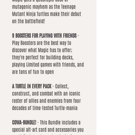
mutagenic mayhem as the Teenage
Mutant Ninja Turtles make their debut
on the battlefield!
9 BOOSTERS FOR PLAYING WITH FRIENDS
-
Play Boosters are the best way to
discover what Magic has to offer;
they're perfect for building decks,
playing Limited games with friends, and
are tons of fun to open
A TURTLE IN EVERY PACK
- Collect,
construct, and combat with an iconic
roster of allies and enemies from four
decades of time-tested Turtle-mania
COWA-BUNDLE!
- This Bundle includes a
special alt-art card and accessories you