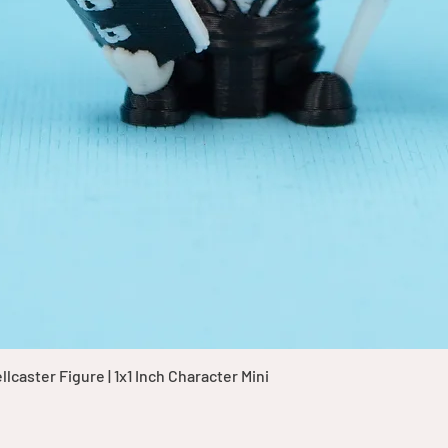
Quick View
caster Figure | 1x1 Inch Character Mini