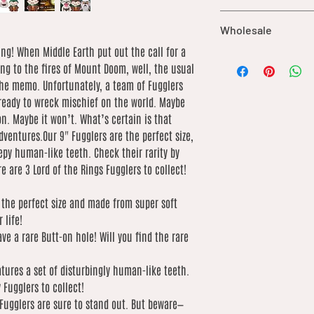
are not included in ou
UK orders over £25 qu
of the buyer.
Wholesale
International shipping
based on weight. We 
ing! When Middle Earth put out the call for a
We offer wholesale o
low as possible
ng to the fires of Mount Doom, well, the usual
our catalogue. If you’
he memo. Unfortunately, a team of Fugglers
order, please contact 
 ready to wreck mischief on the world. Maybe
of what you’re lookin
by product due to dif
ion. Maybe it won’t. What’s certain is that
dventures.Our 9" Fugglers are the perfect size,
py human-like teeth. Check their rarity by
e are 3 Lord of the Rings Fugglers to collect!
e the perfect size and made from super soft
 life!
ve a rare Butt-on hole! Will you find the rare
tures a set of disturbingly human-like teeth.
 Fugglers to collect!
 Fugglers are sure to stand out. But beware—