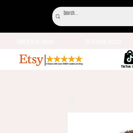
Dice & Dice Towers
3D Printed Terrain