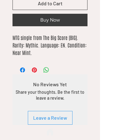
Add to Cart
Buy Now
MTG single from The Big Score (BIG). 
Rarity: Mythic. Language: EN. Condition: 
Near Mint.
No Reviews Yet
Share your thoughts. Be the first to
leave a review.
Leave a Review