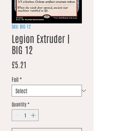
SKU: BIG-12
Legion Extruder |
BIG 12
Price
£5.21
Foil
*
Quantity
*