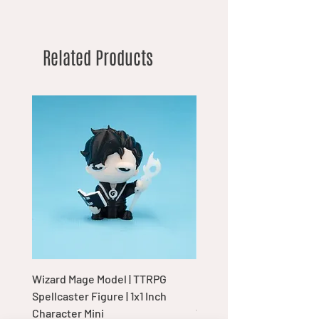
Related Products
Wizard Mage Model | TTRPG
Goblin Boss Model | Dap
Spellcaster Figure | 1x1 Inch
Goblin Leader Figurine |
Character Mini
Tabletop Display Charac