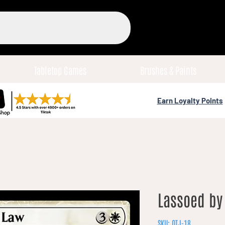
Tabletop Games
Brushes & Paints
Earn Loyalty Points
Lassoed by 
SKU: OTJ-18