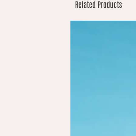
Related Products