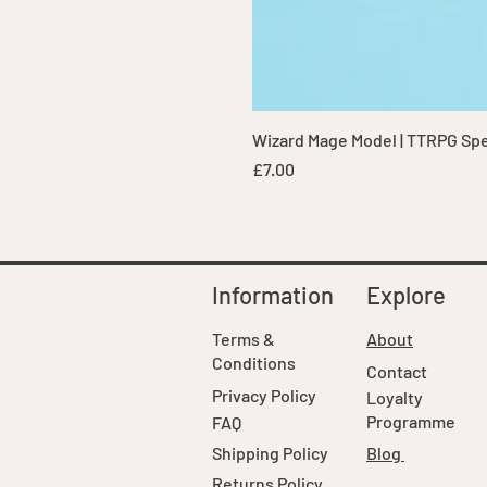
Wizard Mage Model | TTRPG Spell
Price
£7.00
Information
Explore
Terms &
About
Conditions
Contact
Privacy Policy
Loyalty
Programme
FAQ
Shipping Policy
Blog
Returns Policy