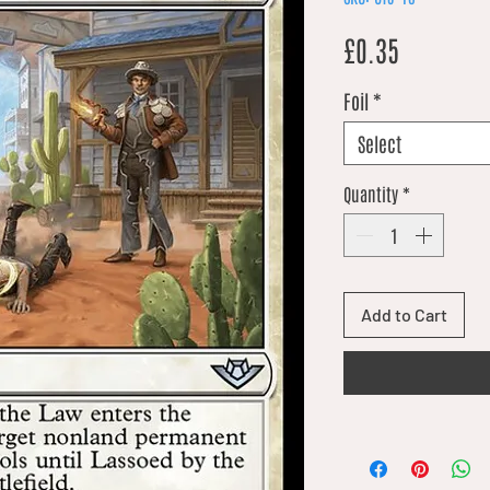
Price
£0.35
Foil
*
Select
Quantity
*
Add to Cart