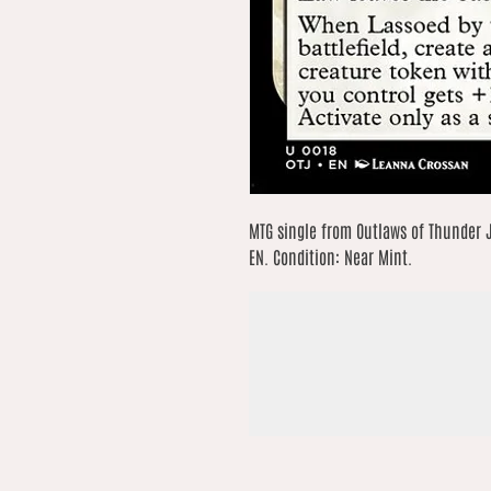
MTG single from Outlaws of Thunder 
EN. Condition: Near Mint.