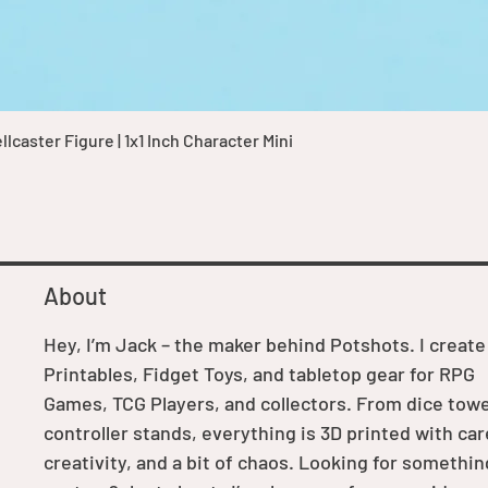
Quick View
caster Figure | 1x1 Inch Character Mini
About
Hey, I’m Jack – the maker behind Potshots. I create
Printables, Fidget Toys, and tabletop gear for RPG
Games, TCG Players, and collectors. From dice towe
controller stands, everything is 3D printed with car
creativity, and a bit of chaos. Looking for somethin