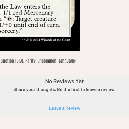
Junction (OTJ). Rarity: Uncommon. Language: 
No Reviews Yet
Share your thoughts. Be the first to leave a review.
Leave a Review