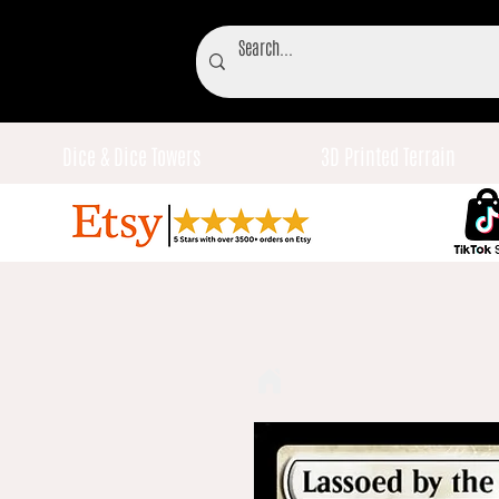
Dice & Dice Towers
3D Printed Terrain