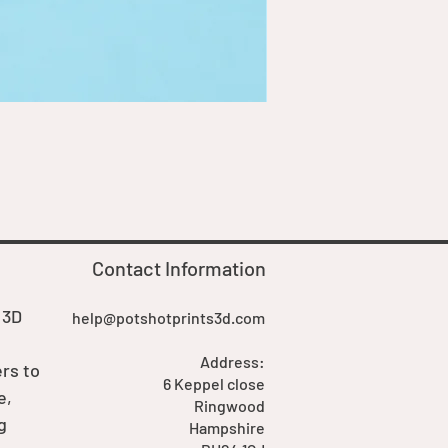
Goblin Boss Model | Dappe
Price
£7.00
Contact Information
 3D
help@potshotprints3d.com
Address:
rs to
6 Keppel close
e,
Ringwood
g
Hampshire