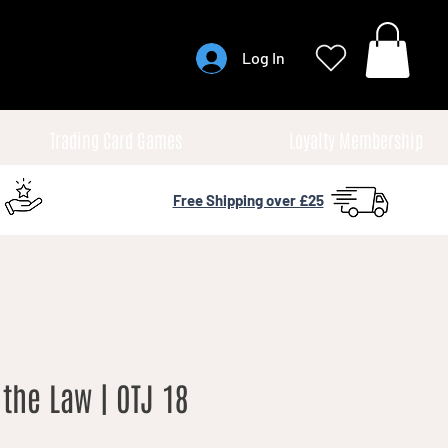
Log In
Trading Card Games
Loyalty Membership
Free Shipping over £25
the Law | OTJ 18