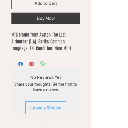
Add to Cart
Buy Now
MTG single from Avatar: The Last 
Airbender (TLA). Rarity: Common. 
Language: EN. Condition: Near Mint.
No Reviews Yet
Share your thoughts. Be the first to
leave a review.
Leave a Review