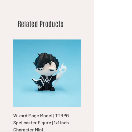
Related Products
Wizard Mage Model | TTRPG
Goblin Boss Model | Dap
Spellcaster Figure | 1x1 Inch
Goblin Leader Figurine |
Character Mini
Tabletop Display Charac