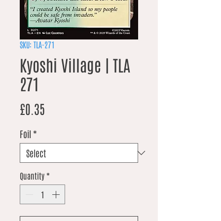
SKU: TLA-271
Kyoshi Village | TLA
271
Price
£0.35
Foil
*
Quantity
*