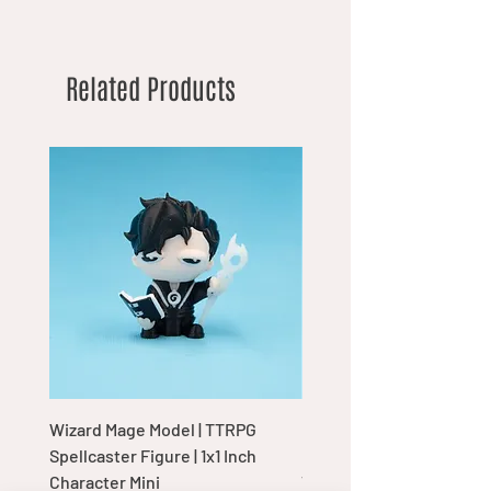
Related Products
Wizard Mage Model | TTRPG
Goblin Boss Model | Dap
Spellcaster Figure | 1x1 Inch
Goblin Leader Figurine |
Character Mini
Tabletop Display Charac