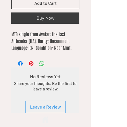
Add to Cart
Buy Now
MTG single from Avatar: The Last 
Airbender (TLA). Rarity: Uncommon. 
Language: EN. Condition: Near Mint.
No Reviews Yet
Share your thoughts. Be the first to
leave a review.
Leave a Review