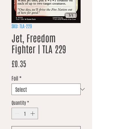
SKU: TLA-229
Jet, Freedom
Fighter | TLA 229
Price
£0.35
Foil
*
Quantity
*