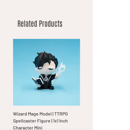
Related Products
Wizard Mage Model | TTRPG
Goblin Boss Model | Dap
Spellcaster Figure | 1x1 Inch
Goblin Leader Figurine |
Character Mini
Tabletop Display Charac