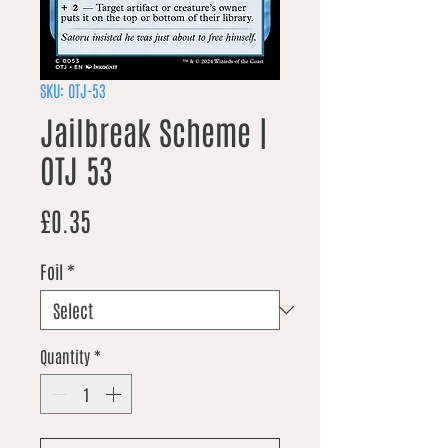
SKU: OTJ-53
Jailbreak Scheme |
OTJ 53
Price
£0.35
Foil
*
Quantity
*