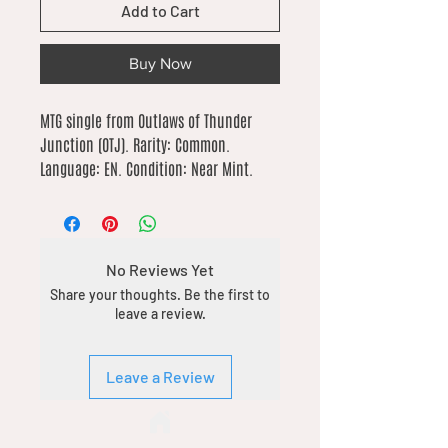
Add to Cart
Buy Now
MTG single from Outlaws of Thunder 
Junction (OTJ). Rarity: Common. 
Language: EN. Condition: Near Mint.
No Reviews Yet
Share your thoughts. Be the first to
leave a review.
Leave a Review