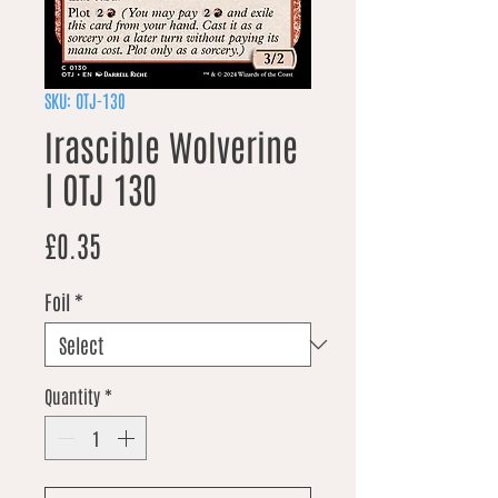
SKU: OTJ-130
Irascible Wolverine
| OTJ 130
Price
£0.35
Foil
*
Quantity
*