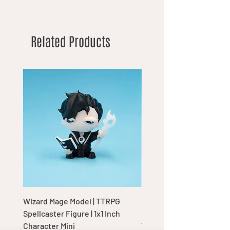
Related Products
Wizard Mage Model | TTRPG
Goblin Boss Model | Dap
Spellcaster Figure | 1x1 Inch
Goblin Leader Figurine |
Character Mini
Tabletop Display Charac