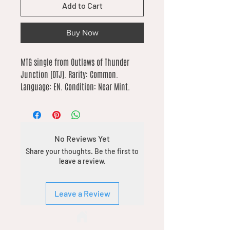
Add to Cart
Buy Now
MTG single from Outlaws of Thunder 
Junction (OTJ). Rarity: Common. 
Language: EN. Condition: Near Mint.
No Reviews Yet
Share your thoughts. Be the first to
leave a review.
Leave a Review