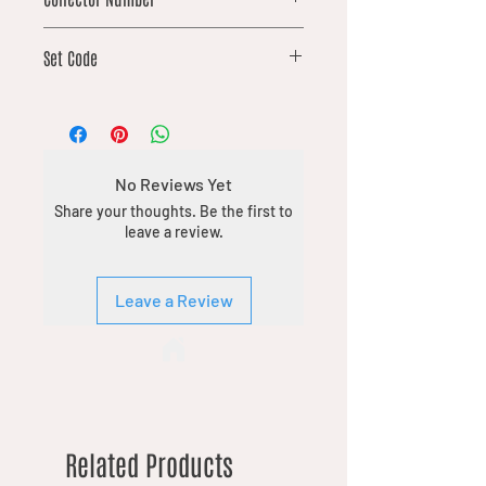
17
Set Code
DFT
No Reviews Yet
Share your thoughts. Be the first to
leave a review.
Leave a Review
Related Products