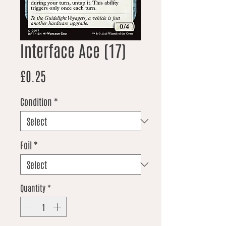
Interface Ace (17)
Price
£0.25
Condition
*
Foil
*
Quantity
*