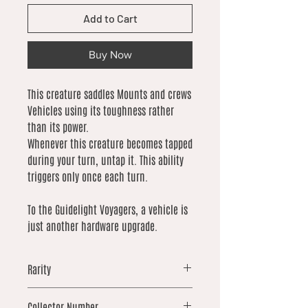
Add to Cart
Buy Now
This creature saddles Mounts and crews
Vehicles using its toughness rather
than its power.
Whenever this creature becomes tapped
during your turn, untap it. This ability
triggers only once each turn.
To the Guidelight Voyagers, a vehicle is
just another hardware upgrade.
Rarity
common
Collector Number