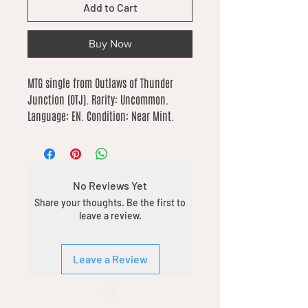
Add to Cart
Buy Now
MTG single from Outlaws of Thunder 
Junction (OTJ). Rarity: Uncommon. 
Language: EN. Condition: Near Mint.
No Reviews Yet
Share your thoughts. Be the first to
leave a review.
Leave a Review