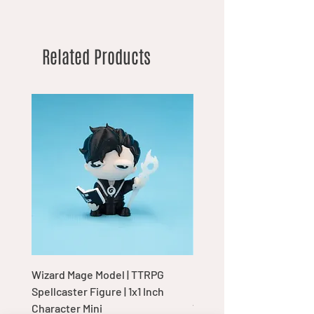
Related Products
Wizard Mage Model | TTRPG
Goblin Boss Model | Dap
Spellcaster Figure | 1x1 Inch
Goblin Leader Figurine |
Character Mini
Tabletop Display Charac