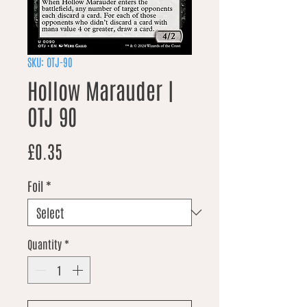
SKU: OTJ-90
Hollow Marauder |
OTJ 90
Price
£0.35
Foil
*
Quantity
*