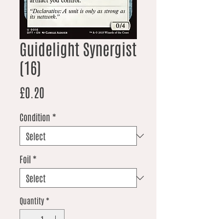
Guidelight Synergist
(16)
Price
£0.20
Condition
*
Foil
*
Quantity
*