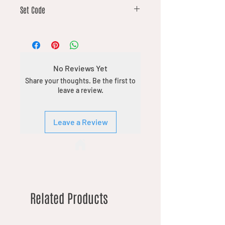
16
Set Code
DFT
No Reviews Yet
Share your thoughts. Be the first to
leave a review.
Leave a Review
Related Products