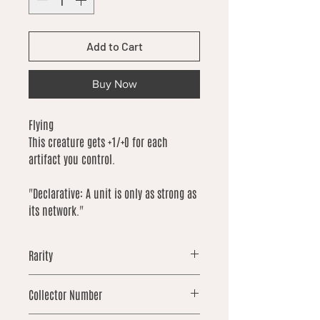
Add to Cart
Buy Now
Flying
This creature gets +1/+0 for each
artifact you control.
"Declarative: A unit is only as strong as
its network."
Rarity
uncommon
Collector Number