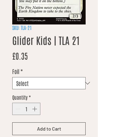
SKU: TLA-21
Glider Kids | TLA 21
Price
£0.35
Foil
*
Quantity
*
Add to Cart