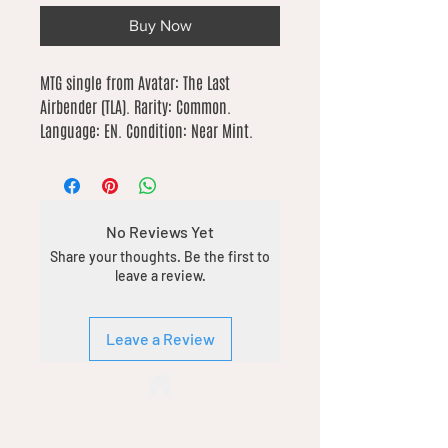
Buy Now
MTG single from Avatar: The Last 
Airbender (TLA). Rarity: Common. 
Language: EN. Condition: Near Mint.
No Reviews Yet
Share your thoughts. Be the first to
leave a review.
Leave a Review