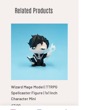
Related Products
Wizard Mage Model | TTRPG
Goblin Boss Model | Dap
Spellcaster Figure | 1x1 Inch
Goblin Leader Figurine |
Character Mini
Tabletop Display Charac
Price
Price
£7.00
£7.00