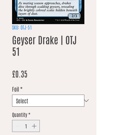
SKU: OTJ-51
Geyser Drake | OTJ
51
Price
£0.35
Foil
*
Quantity
*