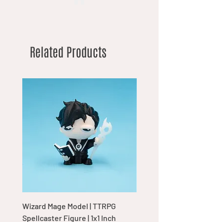
Related Products
Wizard Mage Model | TTRPG
Goblin Boss Model | Dap
Spellcaster Figure | 1x1 Inch
Goblin Leader Figurine |