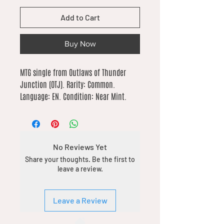
Add to Cart
Buy Now
MTG single from Outlaws of Thunder 
Junction (OTJ). Rarity: Common. 
Language: EN. Condition: Near Mint.
No Reviews Yet
Share your thoughts. Be the first to
leave a review.
Leave a Review