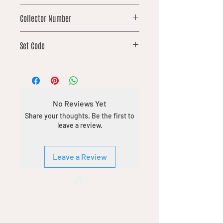
common
Collector Number
42
Set Code
DFT
No Reviews Yet
Share your thoughts. Be the first to
leave a review.
Leave a Review