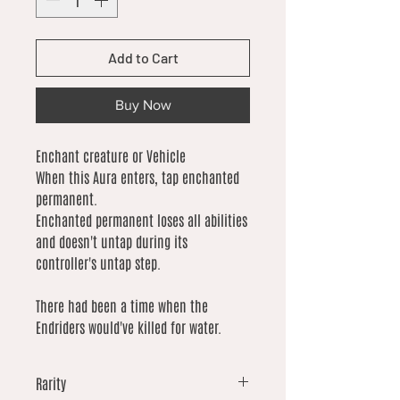
Add to Cart
Buy Now
Enchant creature or Vehicle
When this Aura enters, tap enchanted
permanent.
Enchanted permanent loses all abilities
and doesn't untap during its
controller's untap step.
There had been a time when the
Endriders would've killed for water.
Rarity