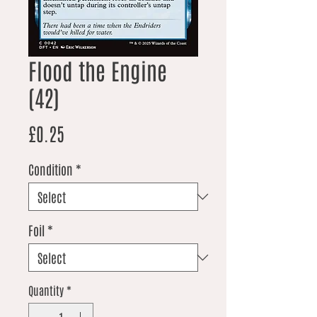
Flood the Engine
(42)
Price
£0.25
Condition
*
Foil
*
Quantity
*